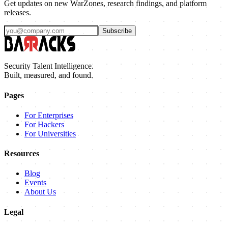
Get updates on new WarZones, research findings, and platform
releases.
Subscribe
Security Talent Intelligence.
Built, measured, and found.
Pages
For Enterprises
For Hackers
For Universities
Resources
Blog
Events
About Us
Legal