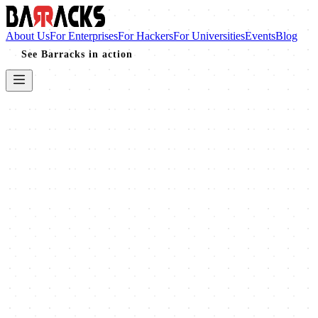
About Us
For Enterprises
For Hackers
For Universities
Events
Blog
See Barracks in action
Completed
2025
BSides Ahmedabad 2025