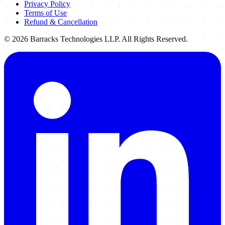
Privacy Policy
Terms of Use
Refund & Cancellation
©
2026
Barracks Technologies LLP. All Rights Reserved.