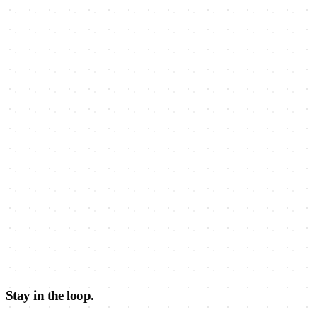
Stay in the loop.
Learn about Barracks